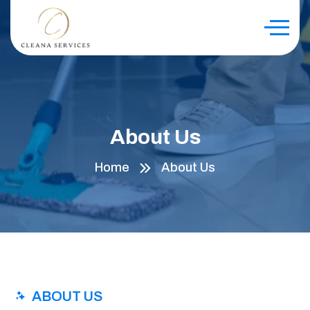
About Us
Home
About Us
ABOUT US