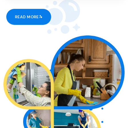
READ MORE