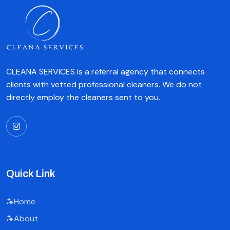
CLEANA SERVICES is a referral agency that connects
clients with vetted professional cleaners. We do not
directly employ the cleaners sent to you.
Quick Link
Home
About