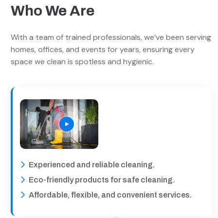
Who We Are
With a team of trained professionals, we’ve been serving
homes, offices, and events for years, ensuring every
space we clean is spotless and hygienic.
Experienced and reliable cleaning.
Eco-friendly products for safe cleaning.
Affordable, flexible, and convenient services.