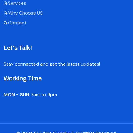
Services
Why Choose US
Contact
Let's Talk!
Stay connected and get the latest updates!
Working Time
MON - SUN
7am to 9pm