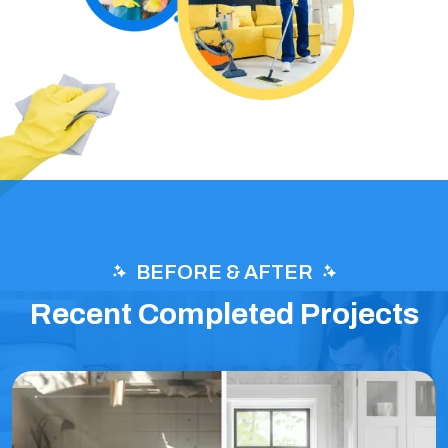
BEFORE & AFTER
Recent Completed Projects